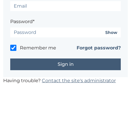
Password*
Show
Remember me
Forgot password?
Having trouble?
Contact the site's administrator