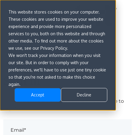
This website stores cookies on your computer.
These cookies are used to improve your website
experience and provide more personalized
services to you, both on this website and through
other media. To find out more about the cookies
we use, see our Privacy Policy.
We won't track your information when you visit
our site. But in order to comply with your
preferences, we'll have to use just one tiny cookie
Sign in
so that you're not asked to make this choice
again.
Accept
Decline
The page you are trying to view is only available to
registered users.
Email*