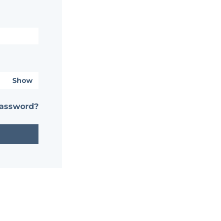
Show
password?