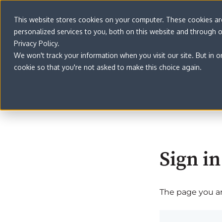
This website stores cookies on your computer. These cookies a
personalized services to you, both on this website and through 
Privacy Policy.
We won't track your information when you visit our site. But in o
cookie so that you're not asked to make this choice again.
Sign in
The page you are