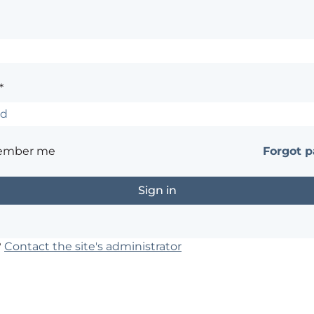
*
ember me
Forgot 
?
Contact the site's administrator