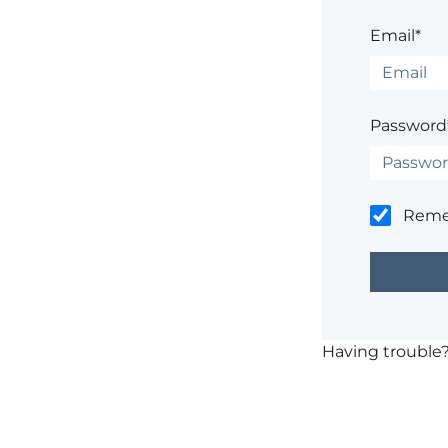
Email*
Password
Rem
Having trouble