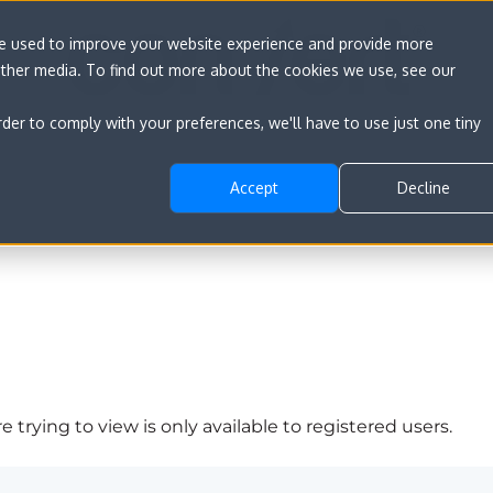
re used to improve your website experience and provide more
other media. To find out more about the cookies we use, see our
rder to comply with your preferences, we'll have to use just one tiny
Accept
Decline
 trying to view is only available to registered users.