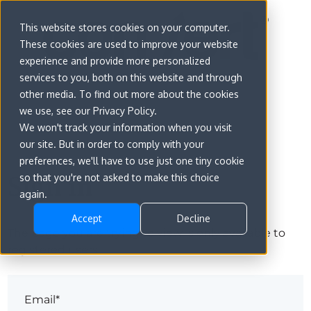
This website stores cookies on your computer.
These cookies are used to improve your website
experience and provide more personalized
services to you, both on this website and through
other media. To find out more about the cookies
we use, see our Privacy Policy.
We won't track your information when you visit
our site. But in order to comply with your
preferences, we'll have to use just one tiny cookie
Sign in
so that you're not asked to make this choice
again.
Accept
Decline
The page you are trying to view is only available to
registered users.
Email*