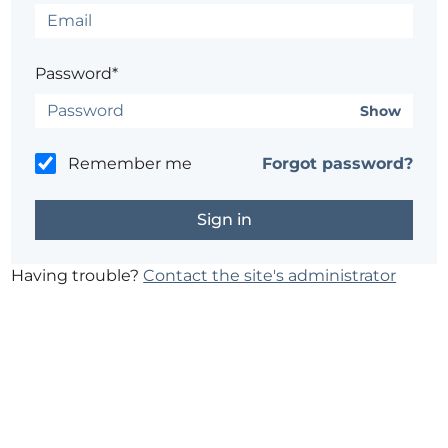
Password*
Show
Remember me
Forgot password?
Having trouble?
Contact the site's administrator